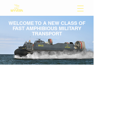
WELCOME TO A NEW CLASS OF
FAST AMPHIBIOUS MILITARY
TRANSPORT