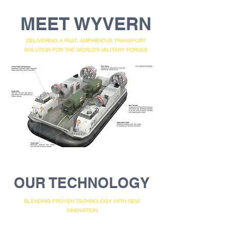
MEET WYVERN
DELIVERING A FAST, AMPHIBIOUS TRANSPORT
SOLUTION FOR THE WORLD'S MILITARY FORCES
OUR TECHNOLOGY
BLENDING PROVEN TECHNOLOGY WITH NEW
INNOVATION