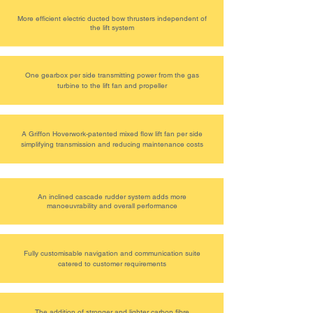
More efficient electric ducted bow thrusters independent of
the lift system
One gearbox per side transmitting power from the gas
turbine to the lift fan and propeller
A Griffon Hoverwork-patented mixed flow lift fan per side
simplifying transmission and reducing maintenance costs
An inclined cascade rudder system adds more
manoeuvrability and overall performance
Fully customisable navigation and communication suite
catered to customer requirements
The addition of stronger and lighter carbon fibre