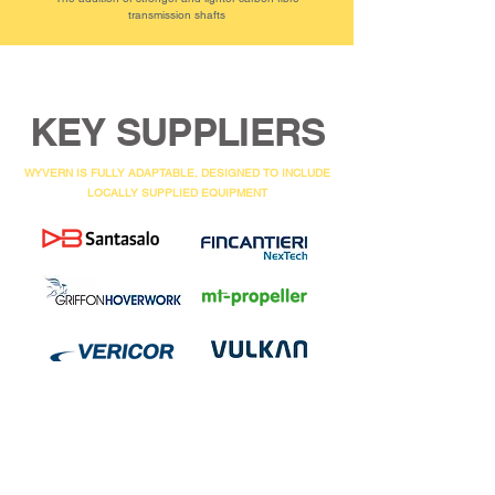
transmission shafts
KEY SUPPLIERS
WYVERN IS FULLY ADAPTABLE, DESIGNED TO INCLUDE
LOCALLY SUPPLIED EQUIPMENT